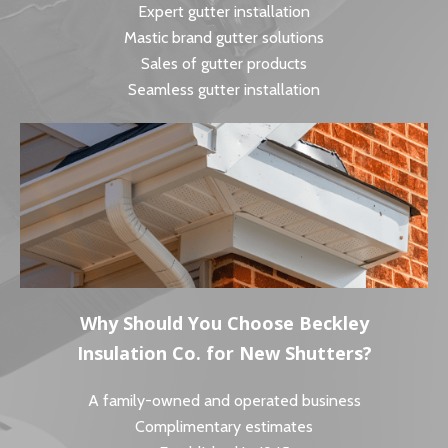
Expert gutter installation
Mastic brand gutter solutions
Sales of gutter products
Seamless gutter installation
Why Should You Choose Beckley
Insulation Co. for New Shutters?
A family-owned and operated business
Complimentary estimates