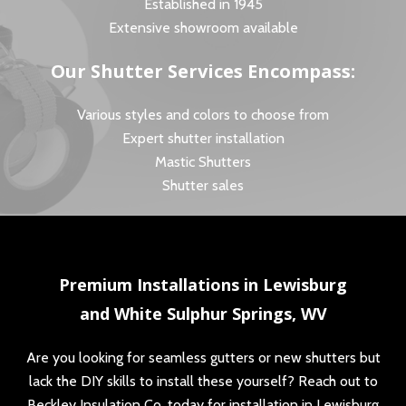
Established in 1945
Extensive showroom available
Our Shutter Services Encompass:
Various styles and colors to choose from
Expert shutter installation
Mastic Shutters
Shutter sales
Premium Installations in Lewisburg
and White Sulphur Springs, WV
Are you looking for seamless gutters or new shutters but
lack the DIY skills to install these yourself? Reach out to
Beckley Insulation Co. today for installation in Lewisburg