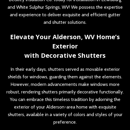
and White Sulphur Springs, WV! We possess the expertise
and experience to deliver exquisite and efficient gutter
and shutter solutions.
Elevate Your Alderson, WV Home’s
Exterior
with Decorative Shutters
In their early days, shutters served as movable exterior
shields for windows, guarding them against the elements.
However, modern advancements make windows more
robust, rendering shutters primarily decorative functionally.
You can embrace this timeless tradition by adorning the
exterior of your Alderson-area home with exquisite
shutters, available in a variety of colors and styles of your
preference.