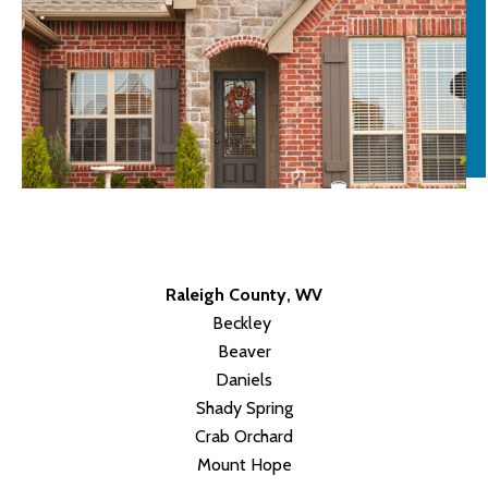
Raleigh County, WV
Beckley
Beaver
Daniels
Shady Spring
Crab Orchard
Mount Hope