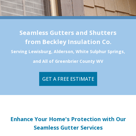
Seamless Gutters and Shutters
from Beckley Insulation Co.
Serving Lewisburg, Alderson, White Sulphur Springs,
and All of Greenbrier County WV
GET A FREE ESTIMATE
Enhance Your Home's Protection with Our
Seamless Gutter Services