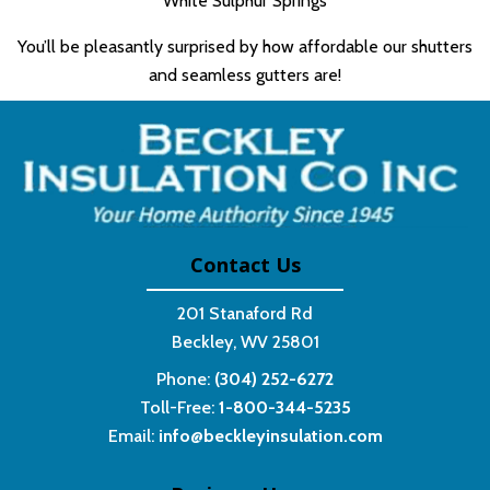
White Sulphur Springs
You’ll be pleasantly surprised by how affordable our shutters
and seamless gutters are!
Contact Us
201 Stanaford Rd
Beckley, WV 25801
Phone:
(304) 252-6272
Toll-Free:
1-800-344-5235
Email:
info@beckleyinsulation.com