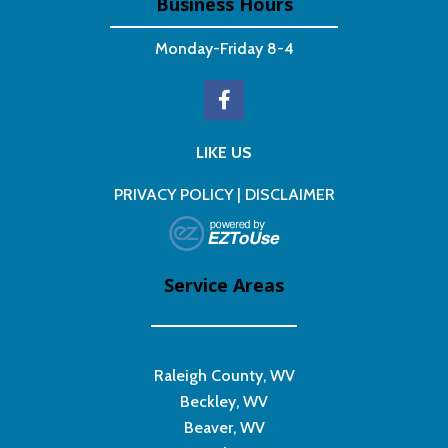
Business Hours
Monday-Friday 8-4
LIKE US
PRIVACY POLICY
|
DISCLAIMER
Service Areas
Raleigh County, WV
Beckley, WV
Beaver, WV