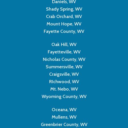
Daniels, WV
Shady Spring, WV
Crab Orchard, WV
Mount Hope, WV
Fayette County, WV
Oak Hill, WV
Fayetteville, WV
Nicholas County, WV
Summersville, WV
Craigsville, WV
RIchwood, WV
Mt. Nebo, WV
Wyoming County, WV
Oceana, WV
Mullens, WV
Greenbrier County, WV