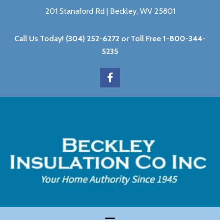
201 Stanaford Rd | Beckley, WV 25801
Call Us Today!
(304) 252-6272
or Toll Free
1-800-344-
5235