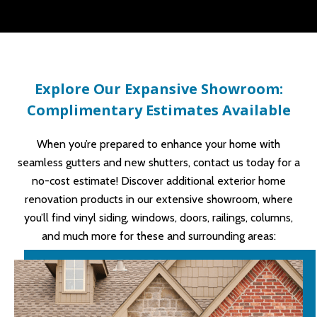
Explore Our Expansive Showroom:
Complimentary Estimates Available
When you’re prepared to enhance your home with
seamless gutters and new shutters, contact us today for a
no-cost estimate! Discover additional exterior home
renovation products in our extensive showroom, where
you’ll find vinyl siding, windows, doors, railings, columns,
and much more for these and surrounding areas: