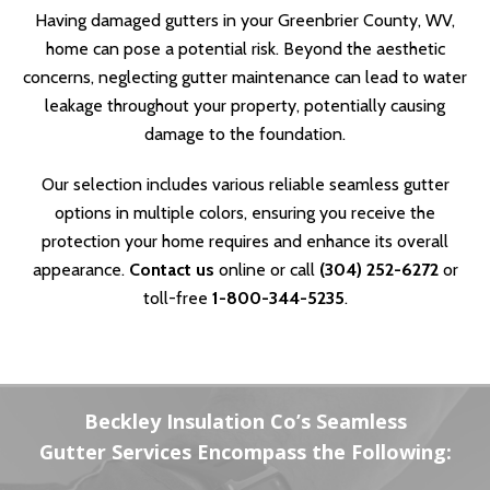
Having damaged gutters in your Greenbrier County, WV,
home can pose a potential risk. Beyond the aesthetic
concerns, neglecting gutter maintenance can lead to water
leakage throughout your property, potentially causing
damage to the foundation.
Our selection includes various reliable seamless gutter
options in multiple colors, ensuring you receive the
protection your home requires and enhance its overall
appearance.
Contact us
online or call
(304) 252-6272
or
toll-free
1-800-344-5235
.
Beckley Insulation Co’s Seamless
Gutter Services Encompass the Following: