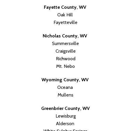
Fayette County, WV
Oak Hill
Fayetteville
Nicholas County, WV
Summersville
Craigsville
Richwood
Mt. Nebo
Wyoming County, WV
Oceana
Mullens
Greenbrier County, WV
Lewisburg
Alderson