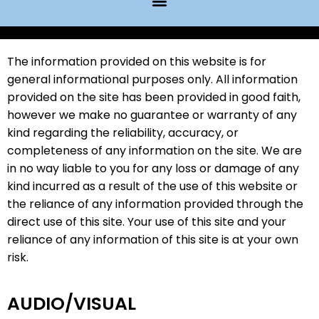
Website Disclaimer
The information provided on this website is for
general informational purposes only. All information
provided on the site has been provided in good faith,
however we make no guarantee or warranty of any
kind regarding the reliability, accuracy, or
completeness of any information on the site. We are
in no way liable to you for any loss or damage of any
kind incurred as a result of the use of this website or
the reliance of any information provided through the
direct use of this site. Your use of this site and your
reliance of any information of this site is at your own
risk.
AUDIO/VISUAL