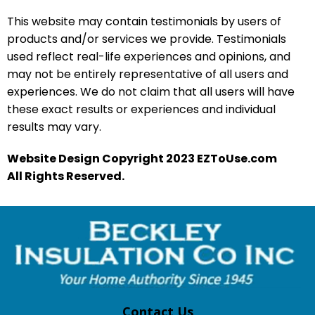
This website may contain testimonials by users of
products and/or services we provide. Testimonials
used reflect real-life experiences and opinions, and
may not be entirely representative of all users and
experiences. We do not claim that all users will have
these exact results or experiences and individual
results may vary.
Website Design Copyright 2023 EZToUse.com
All Rights Reserved.
Contact Us