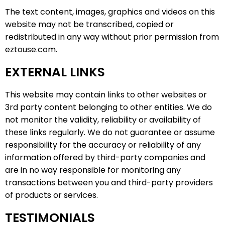
The text content, images, graphics and videos on this
website may not be transcribed, copied or
redistributed in any way without prior permission from
eztouse.com.
EXTERNAL LINKS
This website may contain links to other websites or
3rd party content belonging to other entities. We do
not monitor the validity, reliability or availability of
these links regularly. We do not guarantee or assume
responsibility for the accuracy or reliability of any
information offered by third-party companies and
are in no way responsible for monitoring any
transactions between you and third-party providers
of products or services.
TESTIMONIALS