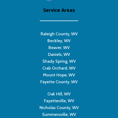
Service Areas
Raleigh County, WV
Beckley, WV
Beaver, WV
Daniels, WV
Shady Spring, WV
Crab Orchard, WV
Mount Hope, WV
Fayette County, WV
Oak Hill, WV
Fayetteville, WV
Nicholas County, WV
Summersville, WV