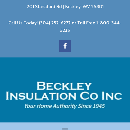
201 Stanaford Rd | Beckley, WV 25801
Call Us Today!
(304) 252-6272
or Toll Free
1-800-344-
5235