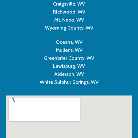
Craigsville, WV
RIchwood, WV
Mt. Nebo, WV
Wyoming County, WV
Oceana, WV
Mullens, WV
Greenbrier County, WV
Lewisburg, WV
Alderson, WV
White Sulphur Springs, WV