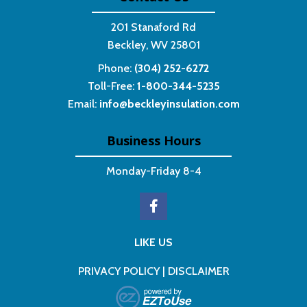
201 Stanaford Rd
Beckley, WV 25801
Phone:
(304) 252-6272
Toll-Free:
1-800-344-5235
Email:
info@beckleyinsulation.com
Business Hours
Monday-Friday 8-4
LIKE US
PRIVACY POLICY
|
DISCLAIMER